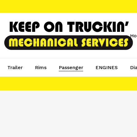
H
Trailer
Rims
Passenger
ENGINES
Di