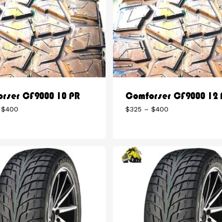
rser CF9000 10 PR
Comforser CF9000 12 
Price
Price
$
400
$
325
–
$
400
range:
range:
$300
$325
through
through
$400
$400