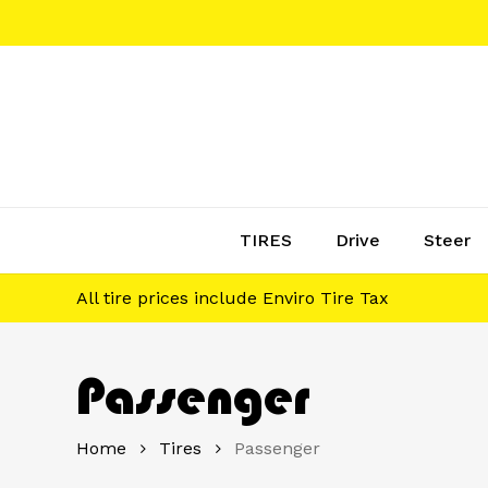
Skip
to
main
content
TIRES
Drive
Steer
All tire prices include Enviro Tire Tax
Passenger
Home
Tires
Passenger