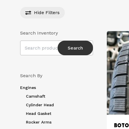
Hide
Filters
Search Inventory
Search
Search
for:
Search By
Engines
Camshaft
Cylinder Head
Head Gasket
Rocker Arms
BOTO