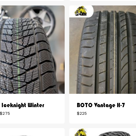
$180
$280
through
through
$225
$304
Iceknight Winter
BOTO Vantage H-7
Price
$
275
$
225
range:
$196
through
$275