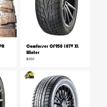
PR
Comforser CF950 107V XL
Winter
$
250