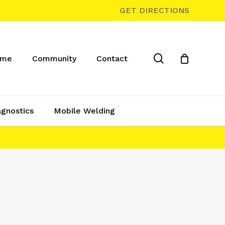
GET DIRECTIONS
search
ome
Community
Contact
agnostics
Mobile Welding