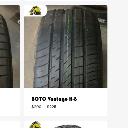
$180
through
$225
BOTO Vantage H-8
Price
$
200
–
$
225
range:
$200
through
$225