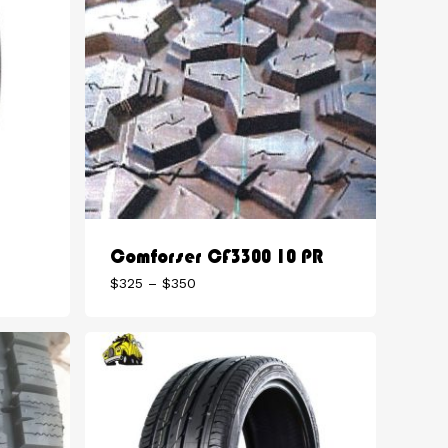
Comforser CF3300 10 PR
Price
$
325
–
$
350
range:
$325
through
$350