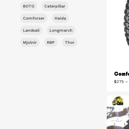
BOTO
Caterpillar
Comforser
Haida
Landsail
Longmarch
Mjolnir
RBP
Thor
Comfo
$
275
–