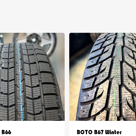
 B66
BOTO B67 Winter