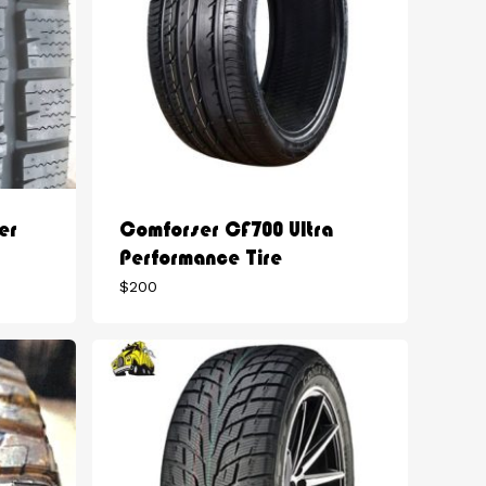
er
Comforser CF700 Ultra
Performance Tire
$
200