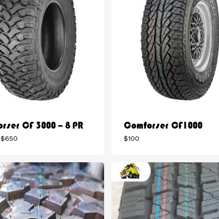
rser CF 3000 – 8 PR
Comforser CF1000
Price
$
650
$
100
range:
$275
through
$650