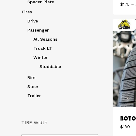
Spacer Plate
$
175
–
Tires
Drive
Passenger
All Seasons
Truck LT
Winter
Studdable
Rim
Steer
Trailer
BOTO 
TIRE Width
$
180
–