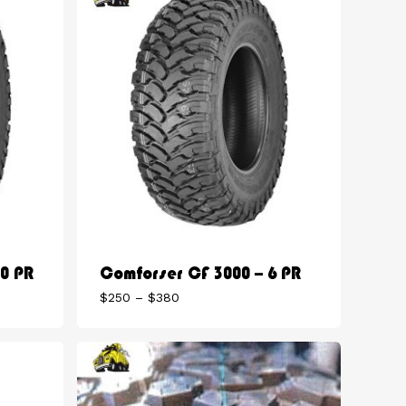
10 PR
Comforser CF 3000 – 6 PR
Price
$
250
–
$
380
range:
$250
through
$380