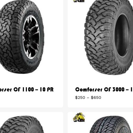
rser CF 1100 – 10 PR
Comforser CF 3000 – 
Price
$
250
–
$
650
range:
$250
through
$650