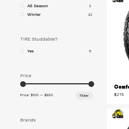
All Season
3
Winter
23
TIRE Studdable?
Yes
11
Price
Comfo
Min
Max
$
275
Price:
$100
—
$650
Filter
price
price
Brands