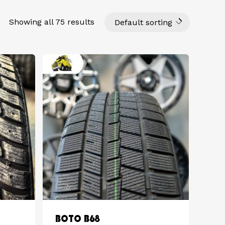
Showing all 75 results
Default sorting
BOTO B68