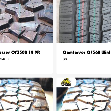
rser CF3300 12 PR
Comforser CF360 Wint
Price
$
400
$
160
range:
$375
through
$400