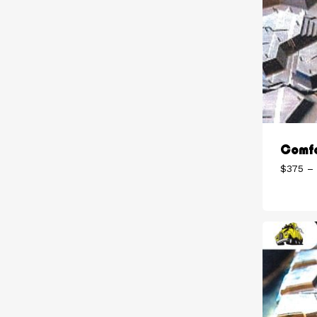
Comfo
$
375
–