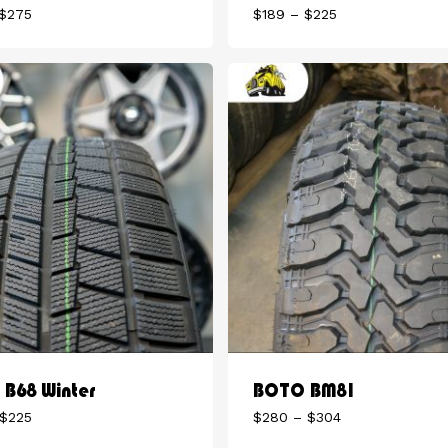
Price
Price
$
275
$
189
–
$
225
range:
range:
$175
$189
through
through
$275
$225
B68 Winter
BOTO BM81
Price
Price
$
225
$
280
–
$
304
range:
range: