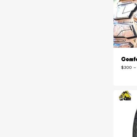
Comfo
$
300
–