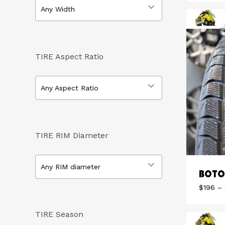
Any Width
TIRE Aspect Ratio
Any Aspect Ratio
TIRE RIM Diameter
Any RIM diameter
BOTO 
$
196
–
TIRE Season