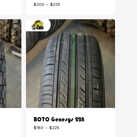
Price
$
200
–
$
225
range:
$200
through
$225
BOTO Genesys 228
Price
$
180
–
$
225
range: