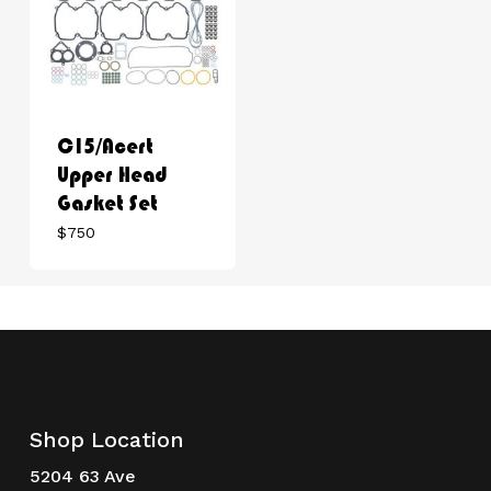
C15/Acert
Upper Head
Gasket Set
$
750
Shop Location
5204 63 Ave