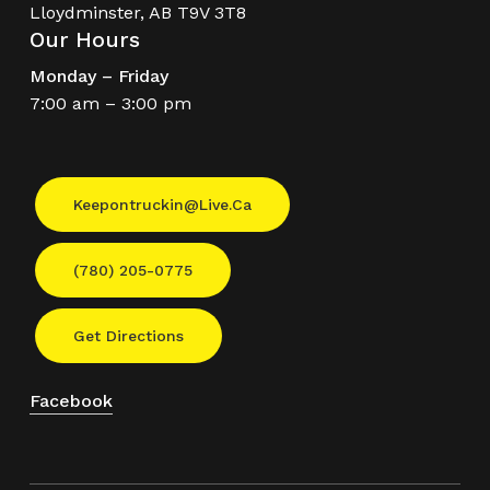
Lloydminster, AB T9V 3T8
Our Hours
Monday – Friday
7:00 am – 3:00 pm
Keepontruckin@live.ca
(780) 205-0775
Get Directions
Facebook