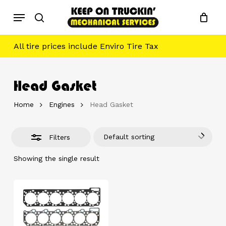
Skip
Menu
to
Close
search
main
Filters
content
All tire prices include Enviro Tire Tax
Head Gasket
Home
Engines
Head Gasket
Default sorting
Filters
Showing the single result