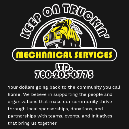
Your dollars going back to the community you call
home.
We believe in supporting the people and
organizations that make our community thrive—
through local sponsorships, donations, and
partnerships with teams, events, and initiatives
that bring us together.