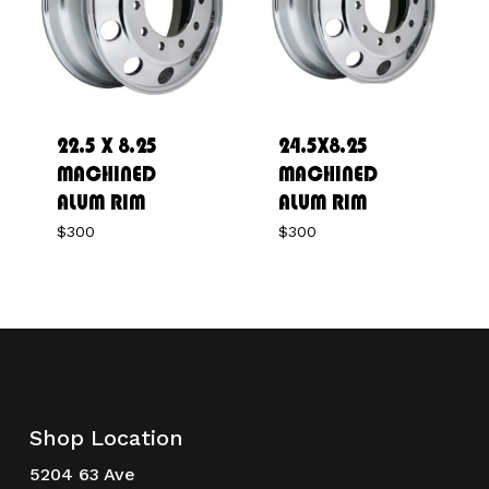
22.5 X 8.25
24.5X8.25
MACHINED
MACHINED
ALUM RIM
ALUM RIM
$
300
$
300
Shop Location
5204 63 Ave