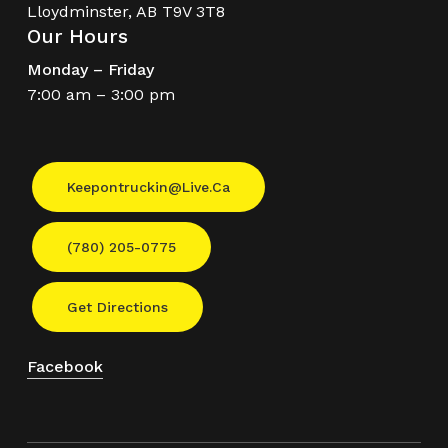
Lloydminster, AB T9V 3T8
Our Hours
Monday – Friday
7:00 am – 3:00 pm
Keepontruckin@live.ca
(780) 205-0775
Get Directions
Facebook