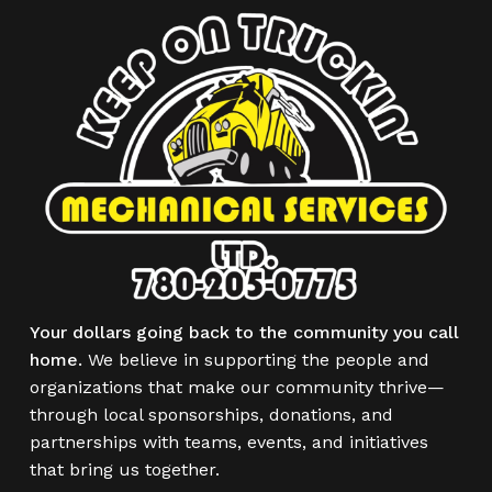
Your dollars going back to the community you call
home.
We believe in supporting the people and
organizations that make our community thrive—
through local sponsorships, donations, and
partnerships with teams, events, and initiatives
that bring us together.