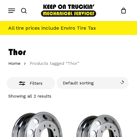
Skip
Menu
to
Close
search
main
Filters
content
All tire prices include Enviro Tire Tax
Thor
Home
Products tagged “Thor”
Default sorting
Filters
Showing all 2 results