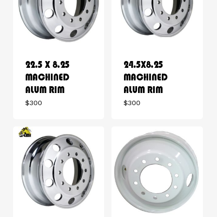
22.5 X 8.25
24.5X8.25
MACHINED
MACHINED
ALUM RIM
ALUM RIM
$
300
$
300