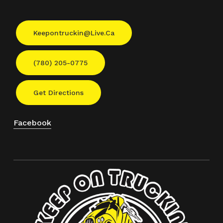
Keepontruckin@live.ca
(780) 205-0775
Get Directions
Facebook