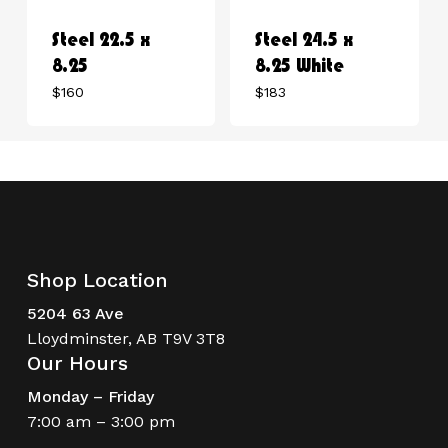
Steel 22.5 x
Steel 24.5 x
8.25
8.25 White
$
160
$
183
Shop Location
5204 63 Ave
Lloydminster, AB T9V 3T8
Our Hours
Monday – Friday
7:00 am – 3:00 pm