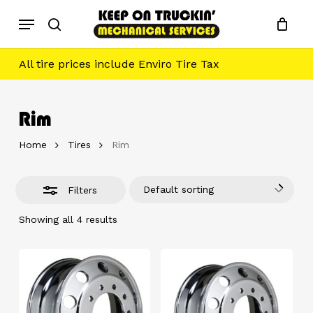
Skip
Menu
to
Close
search
main
Filters
content
All tire prices include Enviro Tire Tax
Rim
Home
Tires
Rim
Default sorting
Filters
Showing all 4 results