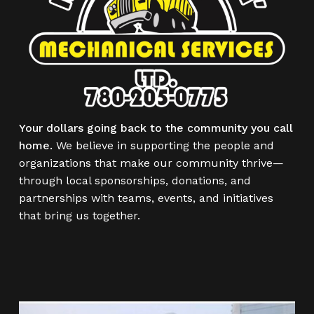
Your dollars going back to the community you call
home.
We believe in supporting the people and
organizations that make our community thrive—
through local sponsorships, donations, and
partnerships with teams, events, and initiatives
that bring us together.