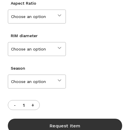
Aspect Ratio
Choose an option
RIM diameter
Choose an option
Season
Choose an option
Request Item