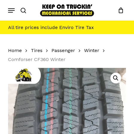
Skip
Menu
to
search
main
content
All tire prices include Enviro Tire Tax
Home
Tires
Passenger
Winter
Comforser CF360 Winter