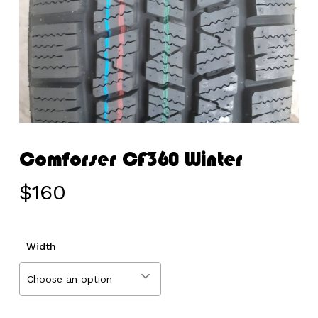
Comforser CF360 Winter
$
160
Width
Choose an option