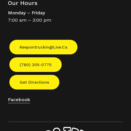
Our Hours
Monday – Friday
7:00 am – 3:00 pm
Keepontruckin@live.ca
(780) 205-0775
Get Directions
Facebook