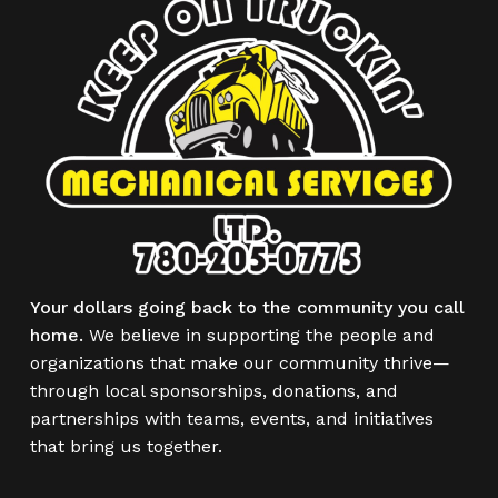
Your dollars going back to the community you call
home.
We believe in supporting the people and
organizations that make our community thrive—
through local sponsorships, donations, and
partnerships with teams, events, and initiatives
that bring us together.