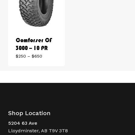
Comforser CF
3000 – 10 PR
Price
$
250
–
$
650
range:
$250
through
$650
Shop Location
5204 63 Ave
Lloydminster, AB T9V 3T8