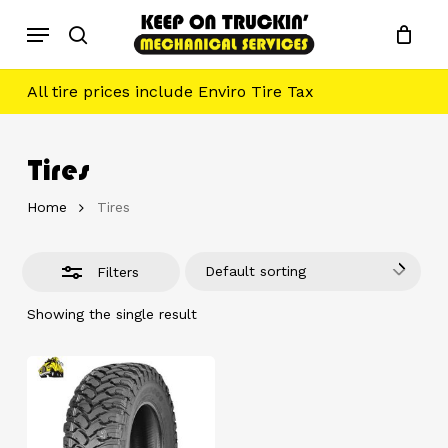
Skip
Menu
to
Close
search
main
Filters
content
All tire prices include Enviro Tire Tax
Tires
Home
Tires
Default sorting
Filters
Showing the single result